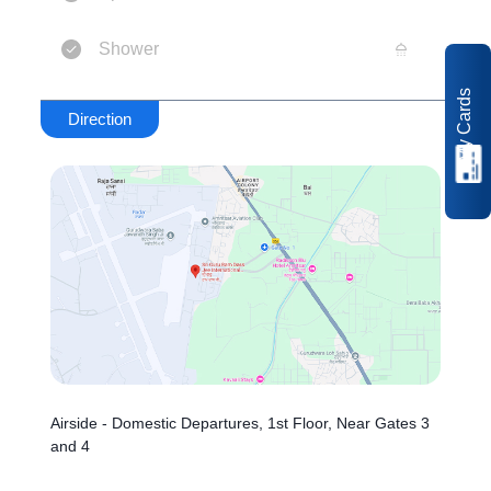
Shower
My Cards
Direction
Airside - Domestic Departures, 1st Floor, Near Gates 3
and 4