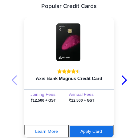
Popular Credit Cards
Axis Bank Magnus Credit Card
Joining Fees
Annual Fees
₹12,500 + GST
₹12,500 + GST
Learn More
Apply Card