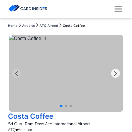
Home
Airports
ATQ Airport
Costa Coffee
Costa Coffee
Sri Guru Ram Dass Jee International Airport
ATQ
Amritsar