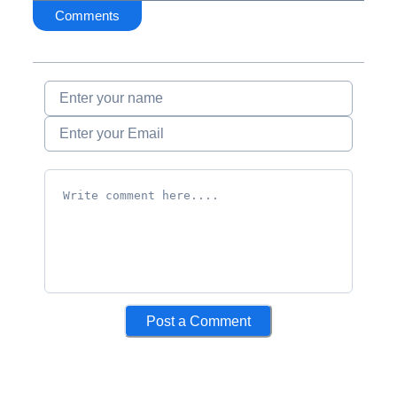
Comments
Post a Comment