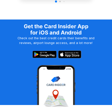
Get the Card Insider App
for iOS and Android
Check out the best credit cards their benefits and
reviews, airport lounge access, and a lot more!