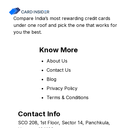
Compare India’s most rewarding credit cards
under one roof and pick the one that works for
you the best.
Know More
About Us
Contact Us
Blog
Privacy Policy
Terms & Conditions
Contact Info
SCO 208, 1st Floor, Sector 14, Panchkula,