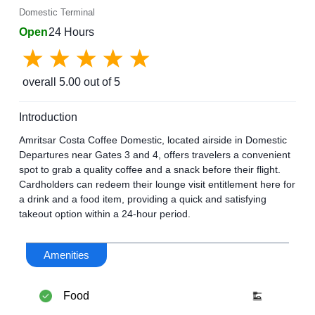
Domestic Terminal
Open
24 Hours
overall
5.00
out of 5
Introduction
Amritsar Costa Coffee Domestic, located airside in Domestic
Departures near Gates 3 and 4, offers travelers a convenient
spot to grab a quality coffee and a snack before their flight.
Cardholders can redeem their lounge visit entitlement here for
a drink and a food item, providing a quick and satisfying
takeout option within a 24-hour period.
Amenities
Food