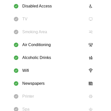
Disabled Access
TV
Smoking Area
Air Conditioning
Alcoholic Drinks
Wifi
Newspapers
Printer
Spa