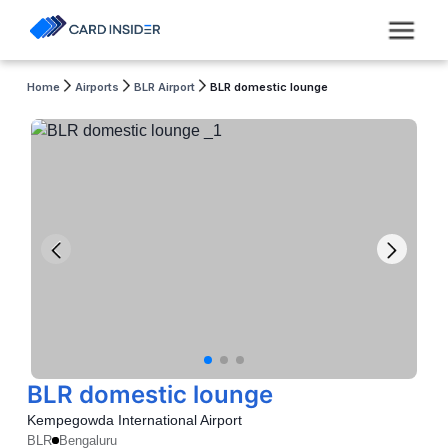
Home
Airports
BLR Airport
BLR domestic lounge
BLR domestic lounge
Kempegowda International Airport
BLR
Bengaluru