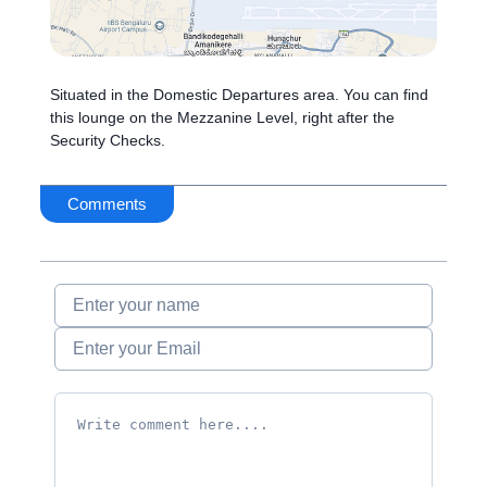
Situated in the Domestic Departures area. You can find
this lounge on the Mezzanine Level, right after the
Security Checks.
Comments