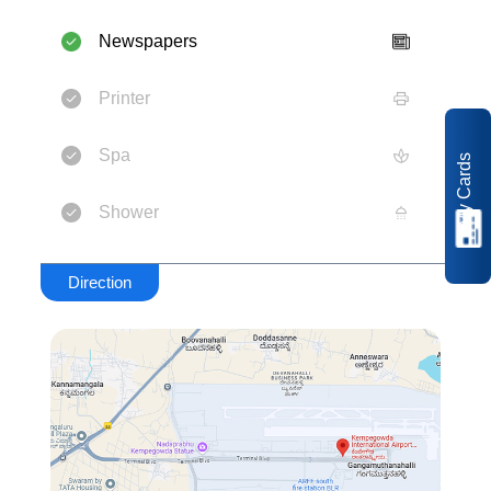
Newspapers
Printer
Spa
My Cards
Shower
Direction