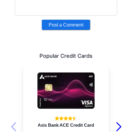
Post a Comment
Popular Credit Cards
Axis Bank ACE Credit Card