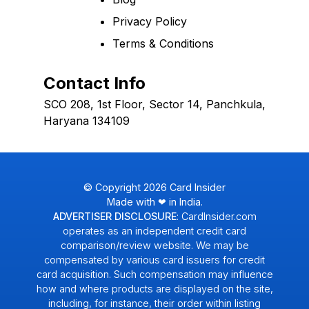
Privacy Policy
Terms & Conditions
Contact Info
SCO 208, 1st Floor, Sector 14, Panchkula,
Haryana 134109
© Copyright
2026
Card Insider
Made with ❤ in India.
ADVERTISER DISCLOSURE
: CardInsider.com
operates as an independent credit card
comparison/review website. We may be
compensated by various card issuers for credit
card acquisition. Such compensation may influence
how and where products are displayed on the site,
including, for instance, their order within listing