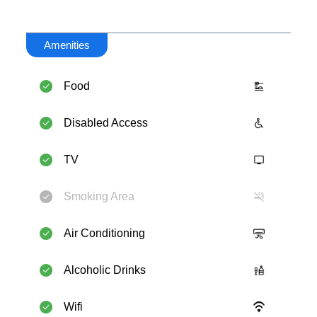
Amenities
Food
Disabled Access
TV
Smoking Area
Air Conditioning
Alcoholic Drinks
Wifi