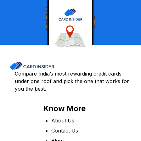
Compare India’s most rewarding credit cards
under one roof and pick the one that works for
you the best.
Know More
About Us
Contact Us
Blog