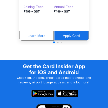
Joining Fees
Annual Fees
₹499 + GST
₹499 + GST
Learn More
Apply Card
Get the Card Insider App
for iOS and Android
Check out the best credit cards their benefits and
reviews, airport lounge access, and a lot more!