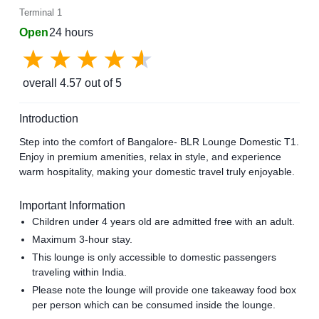
Terminal 1
Open
24 hours
overall
4.57
out of 5
Introduction
Step into the comfort of Bangalore- BLR Lounge Domestic T1.
Enjoy in premium amenities, relax in style, and experience
warm hospitality, making your domestic travel truly enjoyable.
Important Information
Children under 4 years old are admitted free with an adult.
Maximum 3-hour stay.
This lounge is only accessible to domestic passengers
traveling within India.
Please note the lounge will provide one takeaway food box
per person which can be consumed inside the lounge.