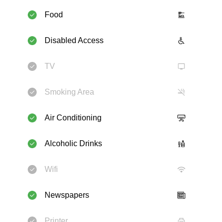
Food
Disabled Access
TV
Smoking Area
Air Conditioning
Alcoholic Drinks
Wifi
Newspapers
Printer