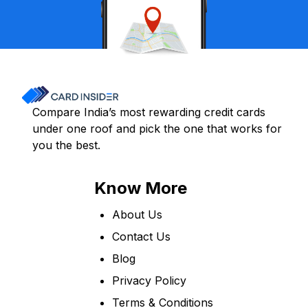
Compare India’s most rewarding credit cards
under one roof and pick the one that works for
you the best.
Know More
About Us
Contact Us
Blog
Privacy Policy
Terms & Conditions