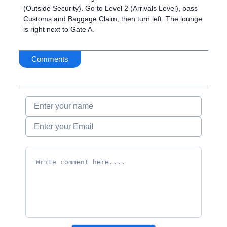
(Outside Security). Go to Level 2 (Arrivals Level), pass
Customs and Baggage Claim, then turn left. The lounge
is right next to Gate A.
Comments