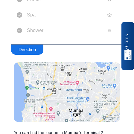
Spa
Shower
My Cards
Direction
You can find the lounge in Mumbai's Terminal 2