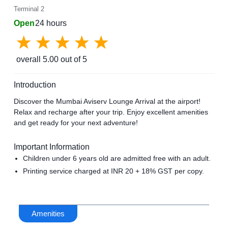
Terminal 2
Open
24 hours
overall
5.00
out of 5
Introduction
Discover the Mumbai Aviserv Lounge Arrival at the airport!
Relax and recharge after your trip. Enjoy excellent amenities
and get ready for your next adventure!
Important Information
Children under 6 years old are admitted free with an adult.
Printing service charged at INR 20 + 18% GST per copy.
Amenities