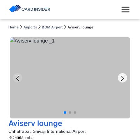
Home
Airports
BOM Airport
Aviserv lounge
Aviserv lounge
Chhatrapati Shivaji International Airport
BOM
Mumbai