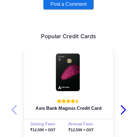
Post a Comment
Popular Credit Cards
Axis Bank Magnus Credit Card
Joining Fees
Annual Fees
₹12,500 + GST
₹12,500 + GST