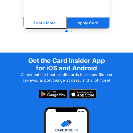
Learn More
Apply Card
Get the Card Insider App
for iOS and Android
Check out the best credit cards their benefits and
reviews, airport lounge access, and a lot more!