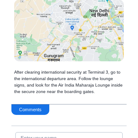
After clearing international security at Terminal 3, go to
the international departure area. Follow the lounge
signs, and look for the Air India Maharaja Lounge inside
the secure zone near the boarding gates.
Comments