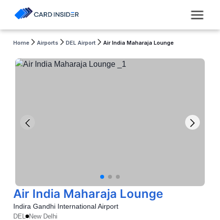
Home
Airports
DEL Airport
Air India Maharaja Lounge
Air India Maharaja Lounge
Indira Gandhi International Airport
DEL
New Delhi