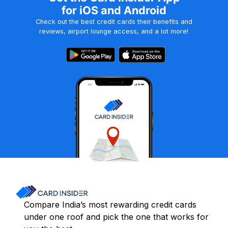
for iOS and Android
Check out the best credit cards their benefits and
reviews, airport lounge access, and a lot more!
Compare India’s most rewarding credit cards
under one roof and pick the one that works for