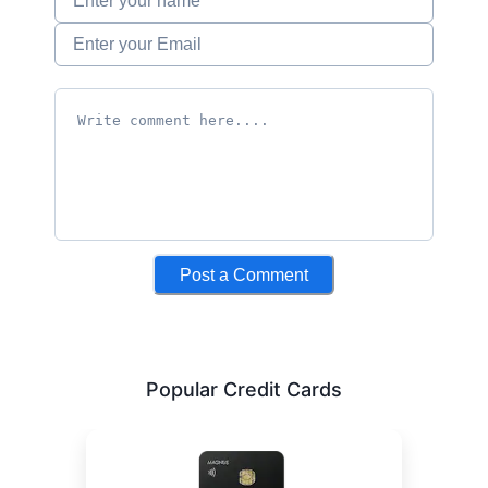
Post a Comment
Popular Credit Cards