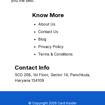
you the best.
Know More
About Us
Contact Us
Blog
Privacy Policy
Terms & Conditions
Contact Info
SCO 208, 1st Floor, Sector 14, Panchkula,
Haryana 134109
© Copyright
2026
Card Insider