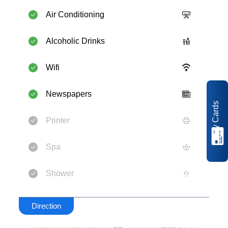
Air Conditioning
Alcoholic Drinks
Wifi
Newspapers
My Cards
Printer
Spa
Shower
Direction