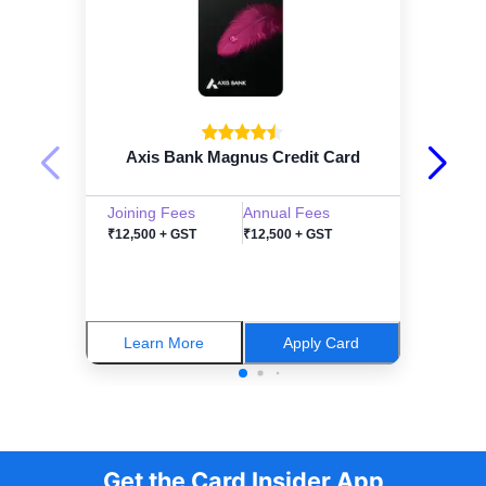
Axis Bank Magnus Credit Card
Joining Fees
Annual Fees
₹12,500 + GST
₹12,500 + GST
Learn More
Apply Card
Get the Card Insider App