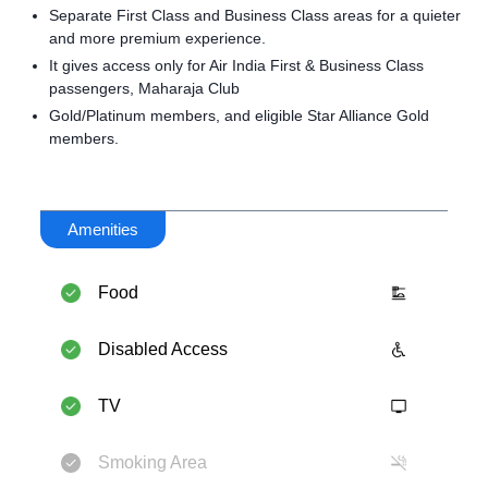
Separate First Class and Business Class areas for a quieter
and more premium experience.
It gives access only for Air India First & Business Class
passengers, Maharaja Club
Gold/Platinum members, and eligible Star Alliance Gold
members.
Amenities
Food
Disabled Access
TV
Smoking Area