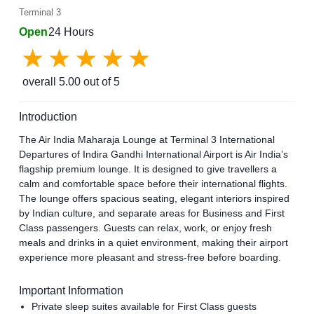
Terminal 3
Open
24 Hours
overall
5.00
out of 5
Introduction
The Air India Maharaja Lounge at Terminal 3 International
Departures of Indira Gandhi International Airport is Air India’s
flagship premium lounge. It is designed to give travellers a
calm and comfortable space before their international flights.
The lounge offers spacious seating, elegant interiors inspired
by Indian culture, and separate areas for Business and First
Class passengers. Guests can relax, work, or enjoy fresh
meals and drinks in a quiet environment, making their airport
experience more pleasant and stress-free before boarding.
Important Information
Private sleep suites available for First Class guests