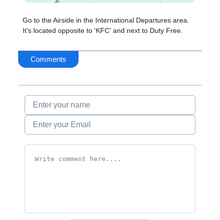
Go to the Airside in the International Departures area.
It's located opposite to 'KFC' and next to Duty Free.
Comments