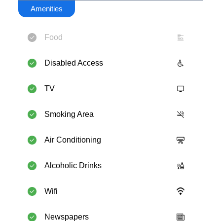
Amenities
Food
Disabled Access
TV
Smoking Area
Air Conditioning
Alcoholic Drinks
Wifi
Newspapers