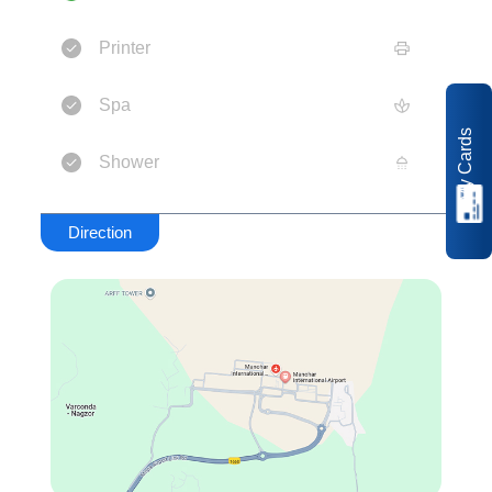
Printer
Spa
My Cards
Shower
Direction