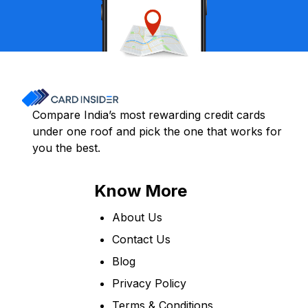
Compare India’s most rewarding credit cards
under one roof and pick the one that works for
you the best.
Know More
About Us
Contact Us
Blog
Privacy Policy
Terms & Conditions