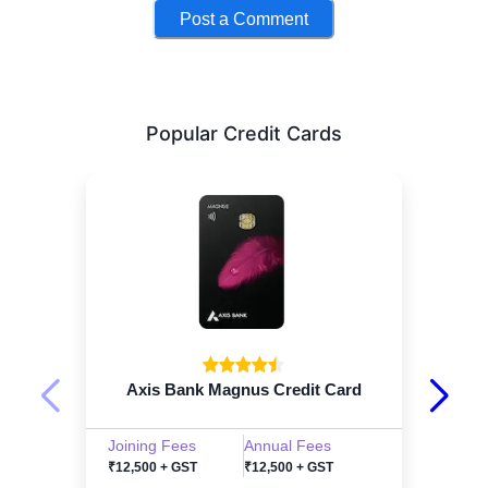
Post a Comment
Popular Credit Cards
Axis Bank Magnus Credit Card
Joining Fees
Annual Fees
₹12,500 + GST
₹12,500 + GST