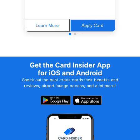
Learn More
Apply Card
Get the Card Insider App
for iOS and Android
Check out the best credit cards their benefits and
reviews, airport lounge access, and a lot more!