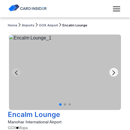
Home
Airports
GOX Airport
Encalm Lounge
Encalm Lounge
Manohar International Airport
GOX
Mopa