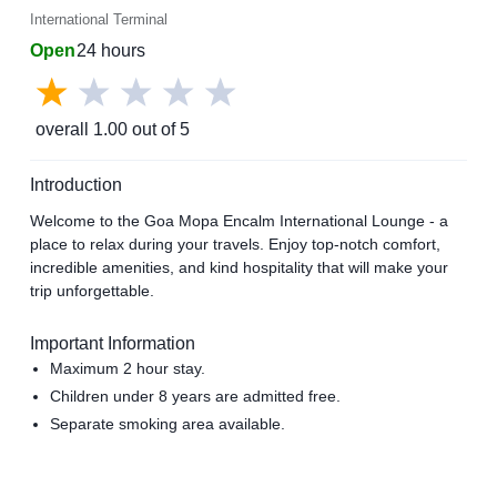
International Terminal
Open
24 hours
overall
1.00
out of 5
Introduction
Welcome to the Goa Mopa Encalm International Lounge - a
place to relax during your travels. Enjoy top-notch comfort,
incredible amenities, and kind hospitality that will make your
trip unforgettable.
Important Information
Maximum 2 hour stay.
Children under 8 years are admitted free.
Separate smoking area available.