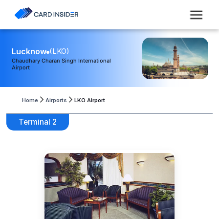
Lucknow
(
LKO
)
Chaudhary Charan Singh International
Airport
Home
Airports
LKO Airport
Terminal 2