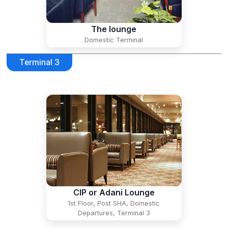
The lounge
Domestic Terminal
Terminal 3
CIP or Adani Lounge
1st Floor, Post SHA, Domestic
Departures, Terminal 3