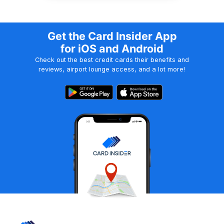
Get the Card Insider App
for iOS and Android
Check out the best credit cards their benefits and
reviews, airport lounge access, and a lot more!