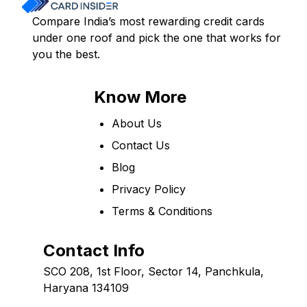
Compare India’s most rewarding credit cards
under one roof and pick the one that works for
you the best.
Know More
About Us
Contact Us
Blog
Privacy Policy
Terms & Conditions
Contact Info
SCO 208, 1st Floor, Sector 14, Panchkula,
Haryana 134109