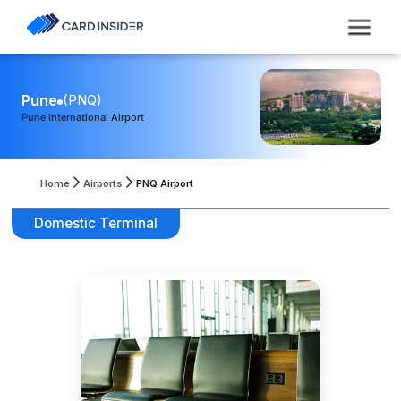
Pune
(
PNQ
)
Pune International Airport
Home
Airports
PNQ Airport
Domestic Terminal