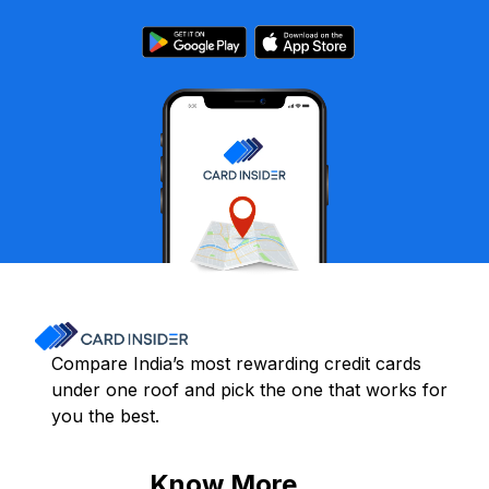
Compare India’s most rewarding credit cards
under one roof and pick the one that works for
you the best.
Know More