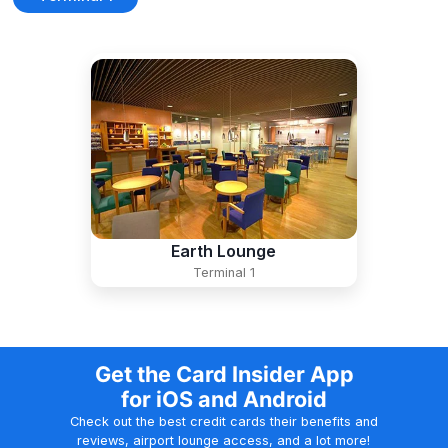
Earth Lounge
Terminal 1
Get the Card Insider App
for iOS and Android
Check out the best credit cards their benefits and
reviews, airport lounge access, and a lot more!