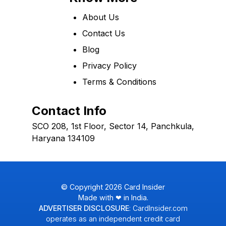
About Us
Contact Us
Blog
Privacy Policy
Terms & Conditions
Contact Info
SCO 208, 1st Floor, Sector 14, Panchkula,
Haryana 134109
© Copyright
2026
Card Insider
Made with ❤ in India.
ADVERTISER DISCLOSURE
: CardInsider.com
operates as an independent credit card