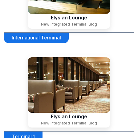
Elysian Lounge
New Integrated Terminal Bldg
International Terminal
Elysian Lounge
New Integrated Terminal Bldg
Terminal 1