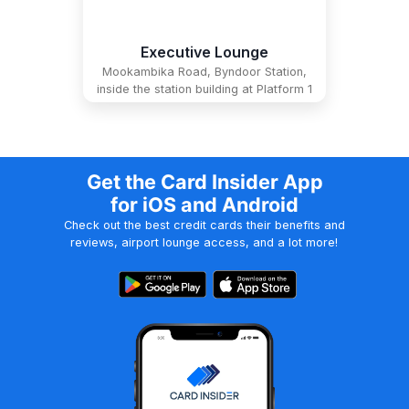
Executive Lounge
Mookambika Road, Byndoor Station,
inside the station building at Platform 1
Get the Card Insider App
for iOS and Android
Check out the best credit cards their benefits and
reviews, airport lounge access, and a lot more!