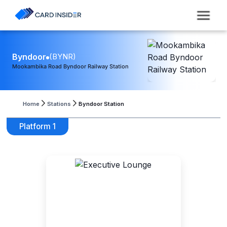
Byndoor
(
BYNR
)
Mookambika Road Byndoor Railway Station
Home
Stations
Byndoor Station
Platform 1