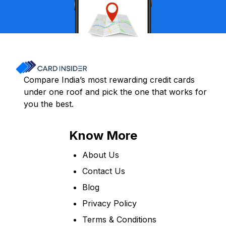
Compare India’s most rewarding credit cards
under one roof and pick the one that works for
you the best.
Know More
About Us
Contact Us
Blog
Privacy Policy
Terms & Conditions