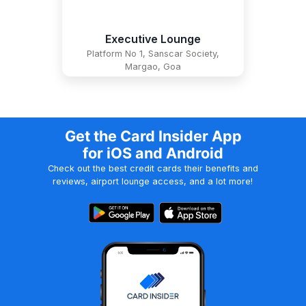
Executive Lounge
Platform No 1, Sanscar Society,
Margao, Goa
Get the Card Insider App
for iOS and Android
Check out the best credit cards their benefits and
reviews, airport lounge access, and a lot more!