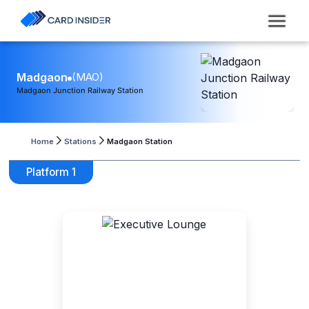
Madgaon
(
MAO
)
Madgaon Junction Railway Station
Home
Stations
Madgaon Station
Platform 1