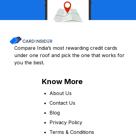
Compare India’s most rewarding credit cards
under one roof and pick the one that works for
you the best.
Know More
About Us
Contact Us
Blog
Privacy Policy
Terms & Conditions